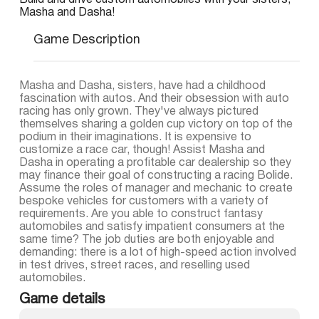
Build and drive custom automobiles with your sisters,
Masha and Dasha!
Game Description
Masha and Dasha, sisters, have had a childhood
fascination with autos. And their obsession with auto
racing has only grown. They've always pictured
themselves sharing a golden cup victory on top of the
podium in their imaginations. It is expensive to
customize a race car, though! Assist Masha and
Dasha in operating a profitable car dealership so they
may finance their goal of constructing a racing Bolide.
Assume the roles of manager and mechanic to create
bespoke vehicles for customers with a variety of
requirements. Are you able to construct fantasy
automobiles and satisfy impatient consumers at the
same time? The job duties are both enjoyable and
demanding: there is a lot of high-speed action involved
in test drives, street races, and reselling used
automobiles.
Game details