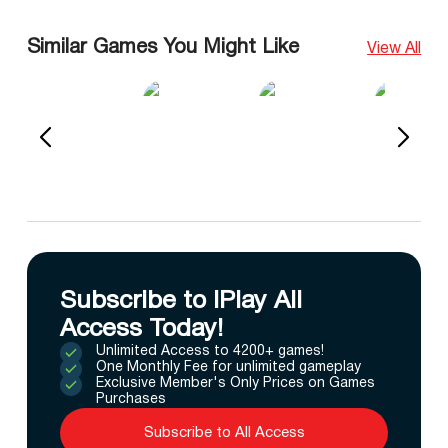
Similar Games You Might Like
View All
Subscribe to IPlay All
Access Today!
Unlimited Access to 4200+ games!
One Monthly Fee for unlimited gameplay
Exclusive Member's Only Prices on Games
Purchases
Subscribe to All Access