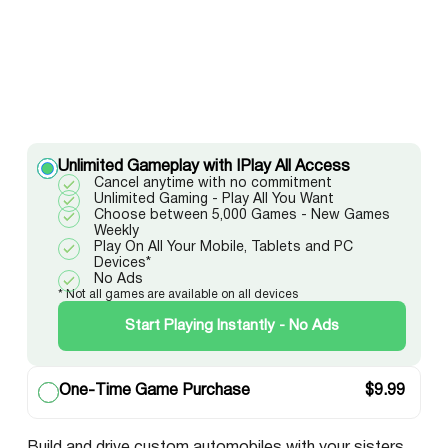
Unlimited Gameplay with IPlay All Access
Cancel anytime with no commitment
Unlimited Gaming - Play All You Want
Choose between 5,000 Games - New Games
Weekly
Play On All Your Mobile, Tablets and PC
Devices*
No Ads
* Not all games are available on all devices
Start Playing Instantly - No Ads
One-Time Game Purchase
$
9.99