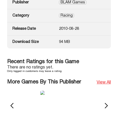
Publisher
BLAM Games
Category
Racing
Release Date
2010-08-28
Download Size
94 MB
Recent Ratings for this Game
There are no ratings yet.
Only logged in customers may leave a rating.
More Games By This Publisher
View All