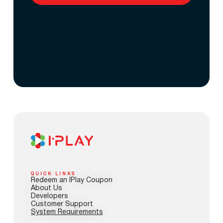
QUICK LINKS
Redeem an IPlay Coupon
About Us
Developers
Customer Support
System Requirements