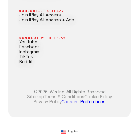
SUBSCRIBE TO IPLAY
Join IPlay All Access
Join IPlay All Access + Ads
CONNECT WITH IPLAY
YouTube
Facebook
Instagram
TikTok
Reddit
©2026 iWin Inc. All Rights Reserved
Sitemap
Terms & Conditions
Cookie Policy
Privacy Policy
Consent Preferences
English