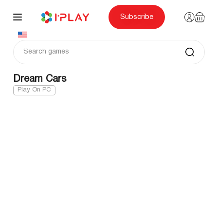
Skip
to
content
Subscribe
Dream Cars
Play On PC