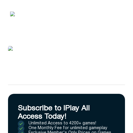
Subscribe to IPlay All
Access Today!
Unlimited Access to 4200+ games!
One Monthly Fee for unlimited gameplay
Exclusive Member's Only Prices on Games