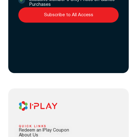
Purchases
Subscribe to All Access
QUICK LINKS
Redeem an IPlay Coupon
About Us