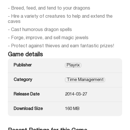
- Breed, feed, and tend to your dragons
- Hire a variety of creatures to help and extend the
caves
- Cast humorous dragon spells
- Forge, improve, and sell magic jewels
- Protect against thieves and earn fantastic prizes!
Game details
Publisher
Playrix
Category
Time Management
Release Date
2014-03-27
Download Size
160 MB