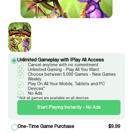
Unlimited Gameplay with IPlay All Access
Cancel anytime with no commitment
Unlimited Gaming - Play All You Want
Choose between 5,000 Games - New Games
Weekly
Play On All Your Mobile, Tablets and PC
Devices*
No Ads
* Not all games are available on all devices
Start Playing Instantly - No Ads
One-Time Game Purchase
$
9.99