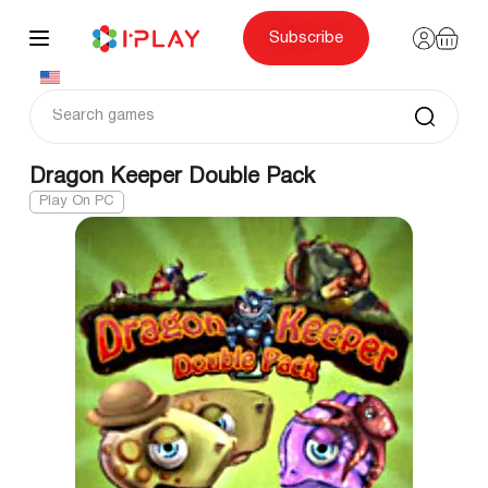
Skip
to
content
Subscribe
Dragon Keeper Double Pack
Play On PC