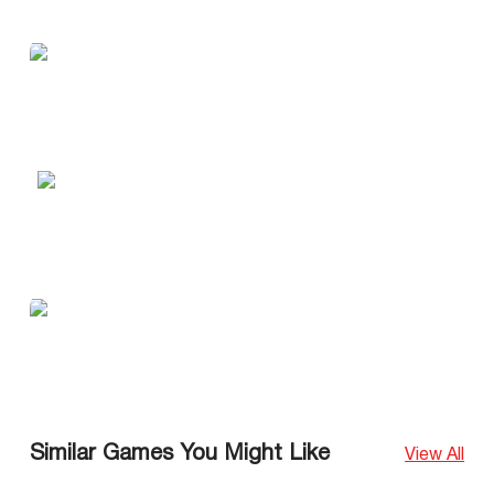
Similar Games You Might Like
View All