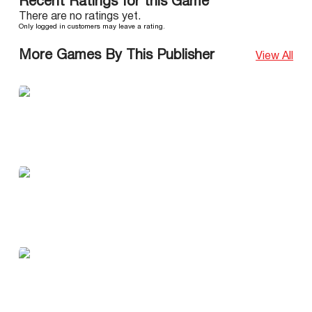
Recent Ratings for this Game
There are no ratings yet.
Only logged in customers may leave a rating.
More Games By This Publisher
View All