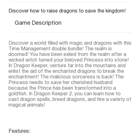
Discover how to raise dragons to save the kingdom!
Game Description
Discover a world filled with magic and dragons with this
Time Management double bundle! The realm is
doomed! You have been exiled from the realm after a
wicked witch turned your beloved Princess into stone!
In Dragon Keeper, venture far into the mountains and
enlist the aid of the enchanted dragons to break the
enchantment! The malicious sorceress is back! The
Princess needs to save her cherished husband
because the Prince has been transformed into a
goldfish. In Dragon Keeper 2, you can learn how to
cast dragon spells, breed dragons, and hire a variety of
magical animals!
Features: