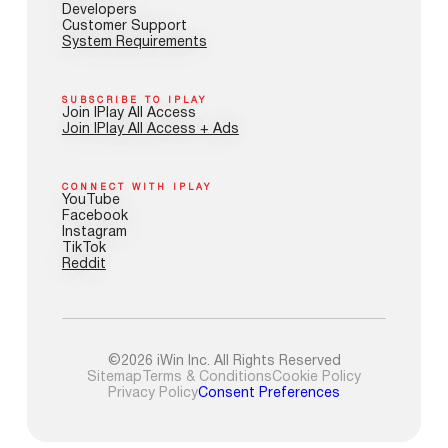
Developers
Customer Support
System Requirements
SUBSCRIBE TO IPLAY
Join IPlay All Access
Join IPlay All Access + Ads
CONNECT WITH IPLAY
YouTube
Facebook
Instagram
TikTok
Reddit
©2026 iWin Inc. All Rights Reserved
Sitemap
Terms & Conditions
Cookie Policy
Privacy Policy
Consent Preferences