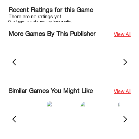
Recent Ratings for this Game
There are no ratings yet.
Only logged in customers may leave a rating.
More Games By This Publisher
View All
Similar Games You Might Like
View All