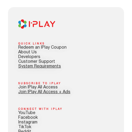
QUICK LINKS
Redeem an IPlay Coupon
About Us
Developers
Customer Support
System Requirements
SUBSCRIBE TO IPLAY
Join IPlay All Access
Join IPlay All Access + Ads
CONNECT WITH IPLAY
YouTube
Facebook
Instagram
TikTok
Reddit