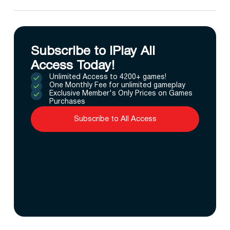
Subscribe to IPlay All
Access Today!
Unlimited Access to 4200+ games!
One Monthly Fee for unlimited gameplay
Exclusive Member's Only Prices on Games
Purchases
Subscribe to All Access