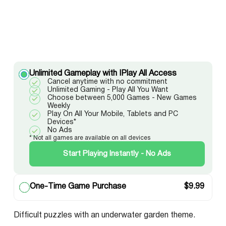
Unlimited Gameplay with IPlay All Access
Cancel anytime with no commitment
Unlimited Gaming - Play All You Want
Choose between 5,000 Games - New Games
Weekly
Play On All Your Mobile, Tablets and PC
Devices*
No Ads
* Not all games are available on all devices
Start Playing Instantly - No Ads
One-Time Game Purchase
$
9.99
Difficult puzzles with an underwater garden theme.