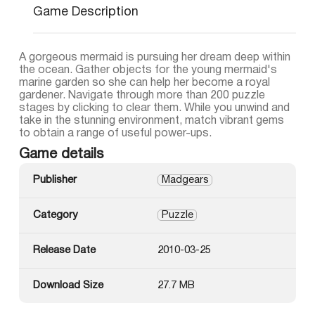
Game Description
A gorgeous mermaid is pursuing her dream deep within
the ocean. Gather objects for the young mermaid's
marine garden so she can help her become a royal
gardener. Navigate through more than 200 puzzle
stages by clicking to clear them. While you unwind and
take in the stunning environment, match vibrant gems
to obtain a range of useful power-ups.
Game details
Publisher
Madgears
Category
Puzzle
Release Date
2010-03-25
Download Size
27.7 MB