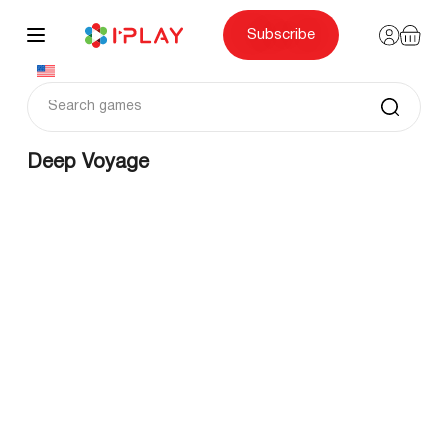
Skip
to
content
Subscribe
Deep Voyage