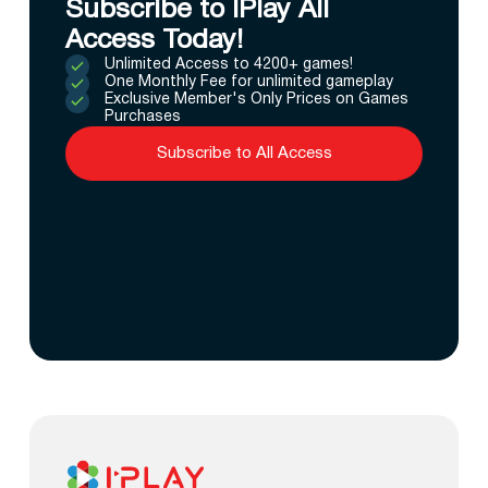
Subscribe to IPlay All
Access Today!
Unlimited Access to 4200+ games!
One Monthly Fee for unlimited gameplay
Exclusive Member's Only Prices on Games
Purchases
Subscribe to All Access