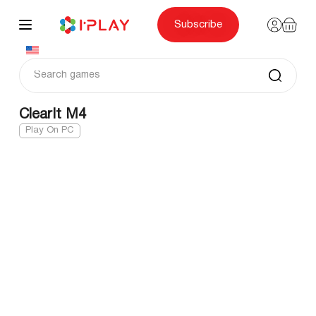
Skip
to
content
Subscribe
ClearIt M4
Play On PC