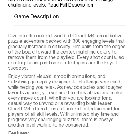
Match and clear colorful balls across increasingly
challenging levels.
Read Full Description
Game Description
Dive into the colorful world of ClearIt M4, an addictive
puzzle adventure packed with 308 engaging levels that
gradually increase in difficulty. Fire balls from the edges
of the board toward the center, matching colors to
remove them from the playfield. Every shot counts, so
careful planning and smart strategies are the keys to
success.
Enjoy vibrant visuals, smooth animations, and
satisfying gameplay designed to challenge your mind
while helping you relax. As new obstacles and tougher
layouts appear, you will need to think ahead and make
every move count. Whether you are looking for a
casual way to unwind or a rewarding brain teaser,
ClearIt M4 offers hours of colorful entertainment for
players of all skill levels. With unlimited play time and
progressively challenging puzzles, there is always
another level waiting to be conquered.
Features: