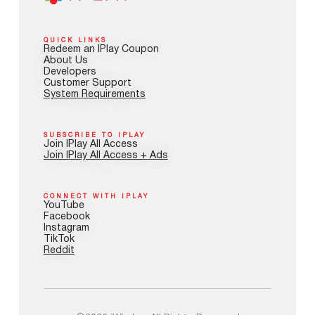
QUICK LINKS
Redeem an IPlay Coupon
About Us
Developers
Customer Support
System Requirements
SUBSCRIBE TO IPLAY
Join IPlay All Access
Join IPlay All Access + Ads
CONNECT WITH IPLAY
YouTube
Facebook
Instagram
TikTok
Reddit