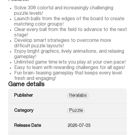
Solve 308 colorful and increasingly challenging
puzzle levels!
Launch balls from the edges of the board to create
matching color groups!
Clear every ball from the field to advance to the next
stage!
Develop smart strategies to overcome more
difficult puzzle layouts!
Enjoy bright graphics, lively animations, and relaxing
gameplay!
Unlimited game time lets you play at your own pace!
Easy to learn with rewarding challenges for all ages!
Fun brain-teasing gameplay that keeps every level
fresh and engaging!
Game details
Publisher
Iteralabs
Category
Puzzle
Release Date
2026-07-03