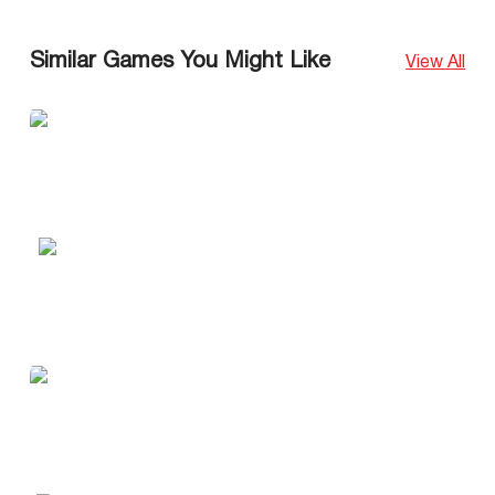
Similar Games You Might Like
View All