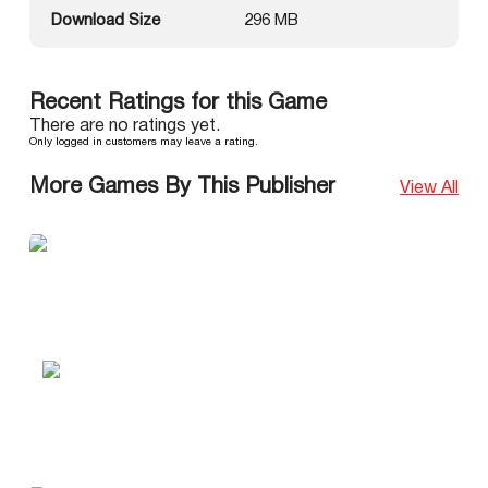
Download Size
296 MB
Recent Ratings for this Game
There are no ratings yet.
Only logged in customers may leave a rating.
More Games By This Publisher
View All