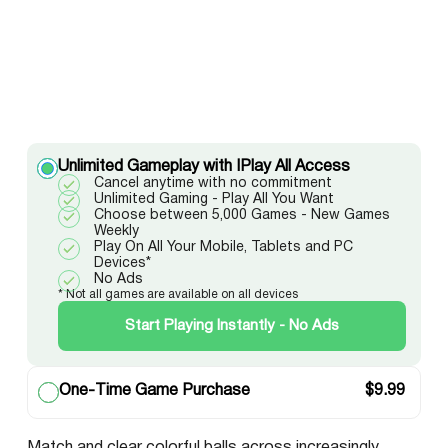
Unlimited Gameplay with IPlay All Access
Cancel anytime with no commitment
Unlimited Gaming - Play All You Want
Choose between 5,000 Games - New Games
Weekly
Play On All Your Mobile, Tablets and PC
Devices*
No Ads
* Not all games are available on all devices
Start Playing Instantly - No Ads
One-Time Game Purchase
$
9.99