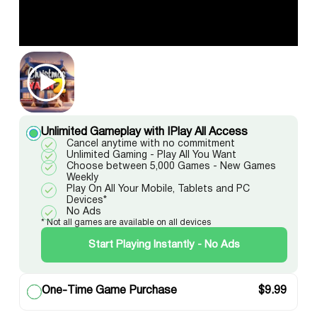
Unlimited Gameplay with IPlay All Access
Cancel anytime with no commitment
Unlimited Gaming - Play All You Want
Choose between 5,000 Games - New Games
Weekly
Play On All Your Mobile, Tablets and PC
Devices*
No Ads
* Not all games are available on all devices
Start Playing Instantly - No Ads
One-Time Game Purchase
$
9.99