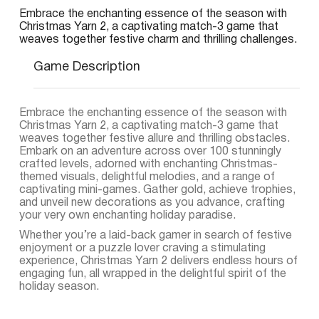
Embrace the enchanting essence of the season with
Christmas Yarn 2, a captivating match-3 game that
weaves together festive charm and thrilling challenges.
Game Description
Embrace the enchanting essence of the season with
Christmas Yarn 2, a captivating match-3 game that
weaves together festive allure and thrilling obstacles.
Embark on an adventure across over 100 stunningly
crafted levels, adorned with enchanting Christmas-
themed visuals, delightful melodies, and a range of
captivating mini-games. Gather gold, achieve trophies,
and unveil new decorations as you advance, crafting
your very own enchanting holiday paradise.
Whether you’re a laid-back gamer in search of festive
enjoyment or a puzzle lover craving a stimulating
experience, Christmas Yarn 2 delivers endless hours of
engaging fun, all wrapped in the delightful spirit of the
holiday season.