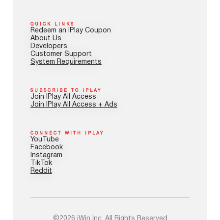
QUICK LINKS
Redeem an IPlay Coupon
About Us
Developers
Customer Support
System Requirements
SUBSCRIBE TO IPLAY
Join IPlay All Access
Join IPlay All Access + Ads
CONNECT WITH IPLAY
YouTube
Facebook
Instagram
TikTok
Reddit
©2026 iWin Inc. All Rights Reserved