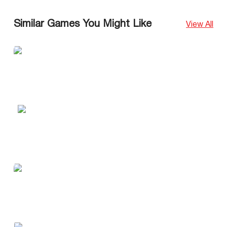
Similar Games You Might Like
View All