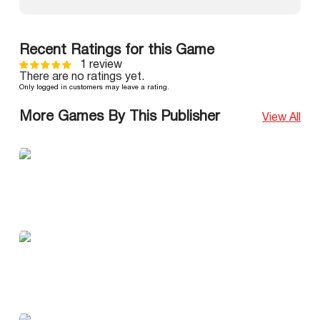
Recent Ratings for this Game
1 review
There are no ratings yet.
Only logged in customers may leave a rating.
More Games By This Publisher
View All