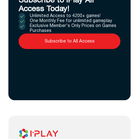
Subscribe to IPlay All
Access Today!
Unlimited Access to 4200+ games!
One Monthly Fee for unlimited gameplay
Exclusive Member's Only Prices on Games
Purchases
Subscribe to All Access