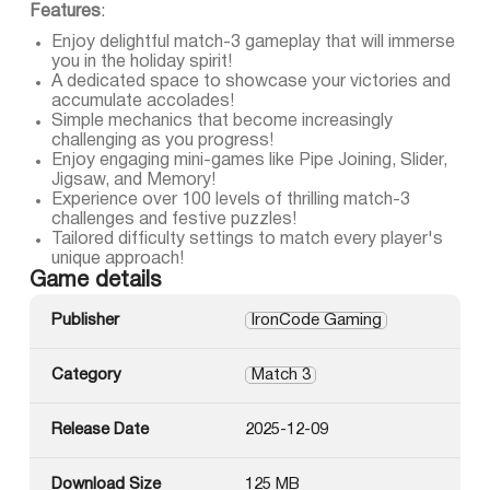
Features
:
Enjoy delightful match-3 gameplay that will immerse
you in the holiday spirit!
A dedicated space to showcase your victories and
accumulate accolades!
Simple mechanics that become increasingly
challenging as you progress!
Enjoy engaging mini-games like Pipe Joining, Slider,
Jigsaw, and Memory!
Experience over 100 levels of thrilling match-3
challenges and festive puzzles!
Tailored difficulty settings to match every player's
unique approach!
Game details
Publisher
IronCode Gaming
Category
Match 3
Release Date
2025-12-09
Download Size
125 MB