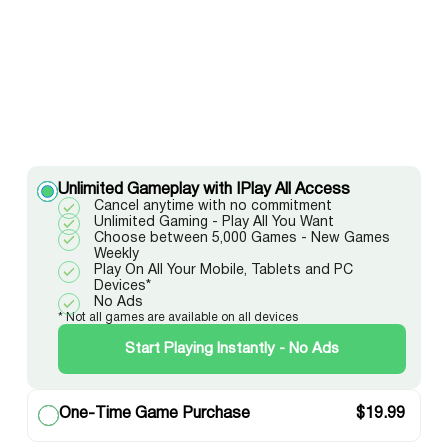
Unlimited Gameplay with IPlay All Access
Cancel anytime with no commitment
Unlimited Gaming - Play All You Want
Choose between 5,000 Games - New Games
Weekly
Play On All Your Mobile, Tablets and PC
Devices*
No Ads
* Not all games are available on all devices
Start Playing Instantly - No Ads
One-Time Game Purchase
$
19.99