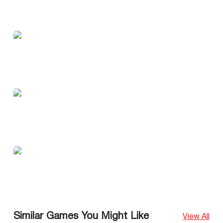
Similar Games You Might Like
View All