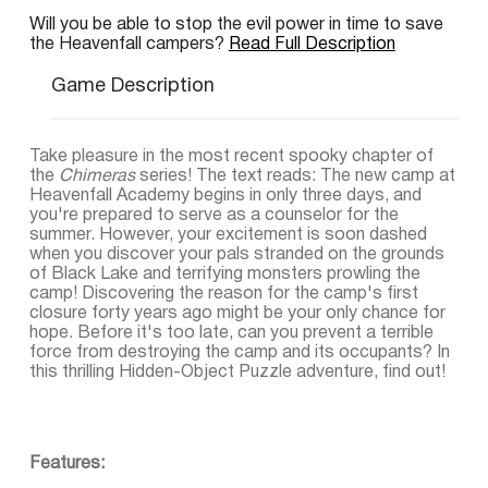
Will you be able to stop the evil power in time to save
the Heavenfall campers?
Read Full Description
Game Description
Take pleasure in the most recent spooky chapter of
the
Chimeras
series! The text reads: The new camp at
Heavenfall Academy begins in only three days, and
you're prepared to serve as a counselor for the
summer. However, your excitement is soon dashed
when you discover your pals stranded on the grounds
of Black Lake and terrifying monsters prowling the
camp! Discovering the reason for the camp's first
closure forty years ago might be your only chance for
hope. Before it's too late, can you prevent a terrible
force from destroying the camp and its occupants? In
this thrilling Hidden-Object Puzzle adventure, find out!
Features: