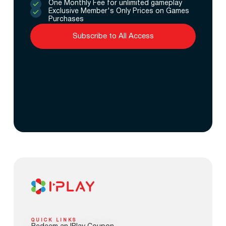
One Monthly Fee for unlimited gameplay
Exclusive Member's Only Prices on Games
Purchases
Subscribe to All Access
QUICK LINKS