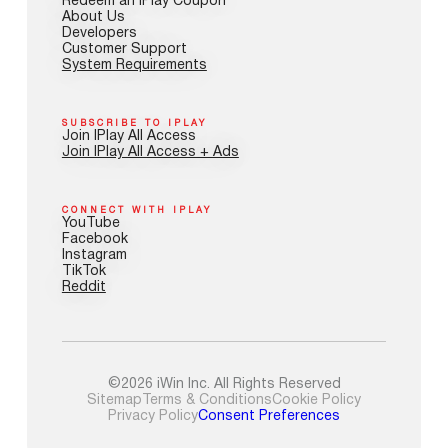
Redeem an IPlay Coupon
About Us
Developers
Customer Support
System Requirements
SUBSCRIBE TO IPLAY
Join IPlay All Access
Join IPlay All Access + Ads
CONNECT WITH IPLAY
YouTube
Facebook
Instagram
TikTok
Reddit
©2026 iWin Inc. All Rights Reserved
Sitemap
Terms & Conditions
Cookie Policy
Privacy Policy
Consent Preferences