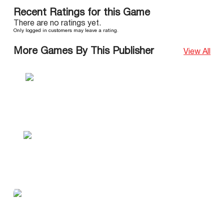
Recent Ratings for this Game
There are no ratings yet.
Only logged in customers may leave a rating.
More Games By This Publisher
View All