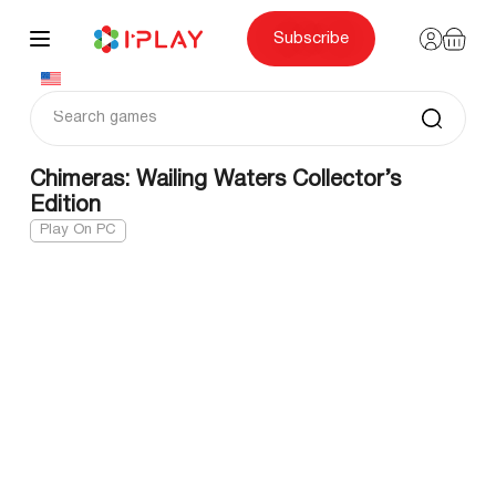
Skip
to
content
Subscribe
Chimeras: Wailing Waters Collector’s
Edition
Play On PC