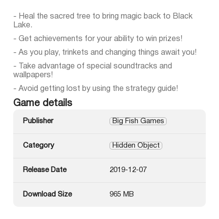
- Heal the sacred tree to bring magic back to Black
Lake.
- Get achievements for your ability to win prizes!
- As you play, trinkets and changing things await you!
- Take advantage of special soundtracks and
wallpapers!
- Avoid getting lost by using the strategy guide!
Game details
Publisher
Big Fish Games
Category
Hidden Object
Release Date
2019-12-07
Download Size
965 MB