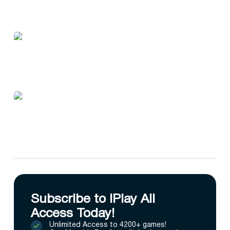
Subscribe to IPlay All
Access Today!
Unlimited Access to 4200+ games!