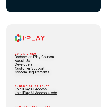
QUICK LINKS
Redeem an IPlay Coupon
About Us
Developers
Customer Support
System Requirements
SUBSCRIBE TO IPLAY
Join IPlay All Access
Join IPlay All Access + Ads