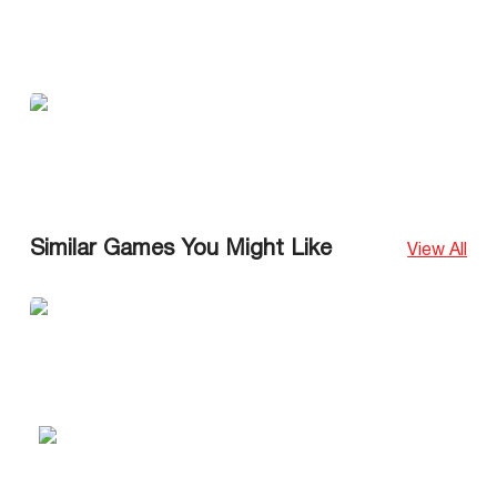
Similar Games You Might Like
View All