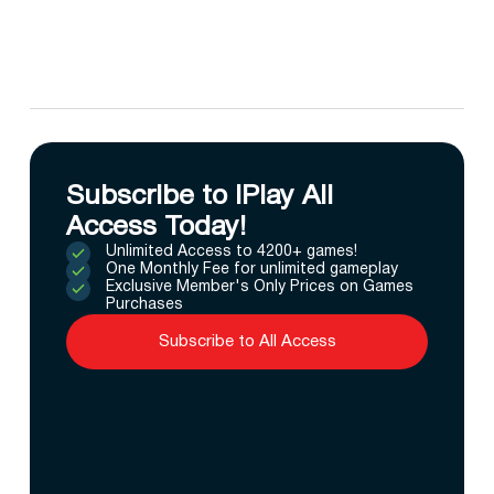
Subscribe to IPlay All
Access Today!
Unlimited Access to 4200+ games!
One Monthly Fee for unlimited gameplay
Exclusive Member's Only Prices on Games
Purchases
Subscribe to All Access