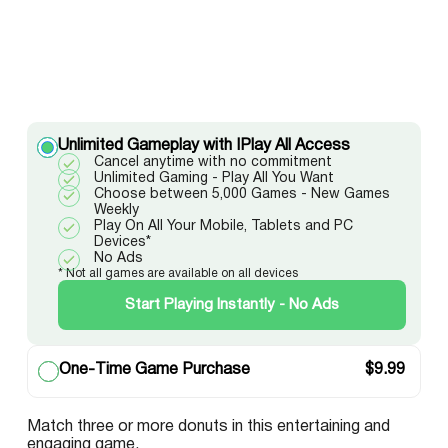
Unlimited Gameplay with IPlay All Access
Cancel anytime with no commitment
Unlimited Gaming - Play All You Want
Choose between 5,000 Games - New Games
Weekly
Play On All Your Mobile, Tablets and PC
Devices*
No Ads
* Not all games are available on all devices
Start Playing Instantly - No Ads
One-Time Game Purchase
$
9.99
Match three or more donuts in this entertaining and
engaging game.