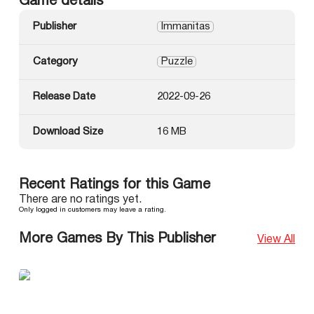
Game details
Publisher
Immanitas
Category
Puzzle
Release Date
2022-09-26
Download Size
16 MB
Recent Ratings for this Game
There are no ratings yet.
Only logged in customers may leave a rating.
More Games By This Publisher
View All