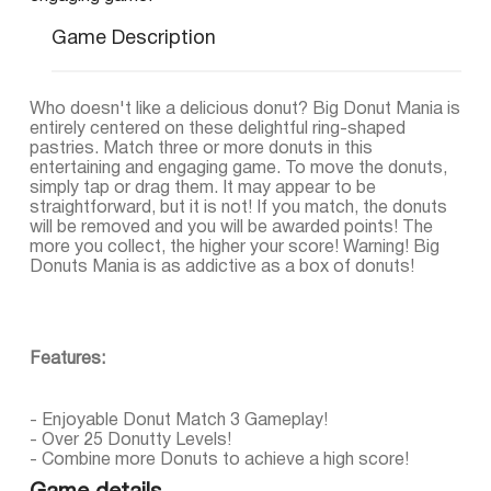
Game Description
Who doesn't like a delicious donut? Big Donut Mania is
entirely centered on these delightful ring-shaped
pastries. Match three or more donuts in this
entertaining and engaging game. To move the donuts,
simply tap or drag them. It may appear to be
straightforward, but it is not! If you match, the donuts
will be removed and you will be awarded points! The
more you collect, the higher your score! Warning! Big
Donuts Mania is as addictive as a box of donuts!
Features:
- Enjoyable Donut Match 3 Gameplay!
- Over 25 Donutty Levels!
- Combine more Donuts to achieve a high score!