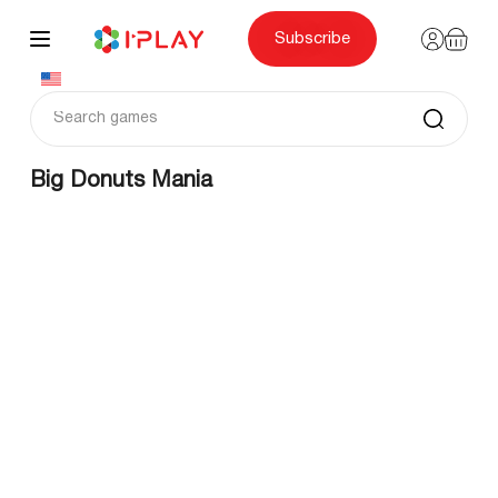
Skip
to
content
Subscribe
Big Donuts Mania