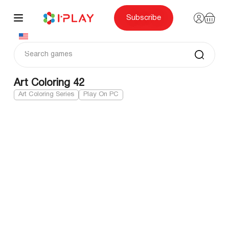
Skip
to
content
Subscribe
Art Coloring 42
Art Coloring Series
Play On PC