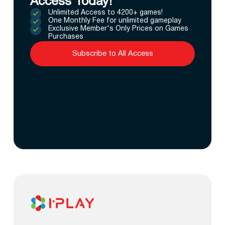
Access Today!
Unlimited Access to 4200+ games!
One Monthly Fee for unlimited gameplay
Exclusive Member's Only Prices on Games
Purchases
Subscribe to All Access