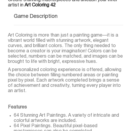
Create stunning masterpieces and unleash your inner
artist in
Art Coloring 42
Game Description
Art Coloring is more than just a painting game—it is a
vibrant world filled with stunning artwork, elegant
curves, and brilliant colors. The only thing needed to
become a creator is your imagination! Colors can be
selected, numbers can be matched, and images can be
brought to life with bright, expressive hues.
A personalized coloring experience is offered, allowing
the choice between filling numbered areas or painting
pixel by pixel. Each artwork completed brings a sense
of achievement and creativity, turning every player into
an artist.
Features
64 Stunning Art Paintings. A variety of intricate and
colorful artworks are included.
64 Pixel Paintings. Beautiful pixel-based