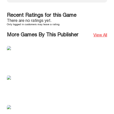
Recent Ratings for this Game
There are no ratings yet.
Only logged in customers may leave a rating.
More Games By This Publisher
View All