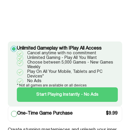
Unlimited Gameplay with IPlay All Access
Cancel anytime with no commitment
Unlimited Gaming - Play All You Want
Choose between 5,000 Games - New Games
Weekly
Play On All Your Mobile, Tablets and PC
Devices*
No Ads
* Not all games are available on all devices
Start Playing Instantly - No Ads
One-Time Game Purchase
$
9.99