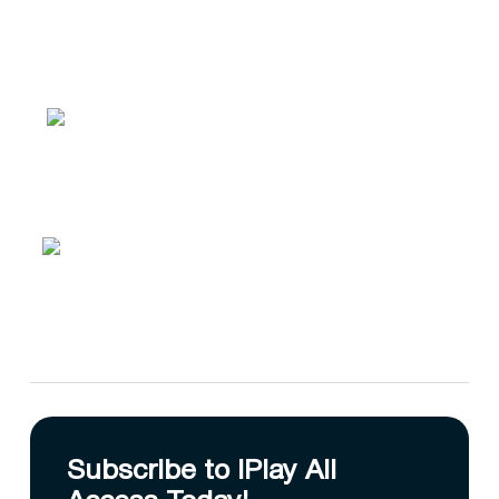
Subscribe to IPlay All