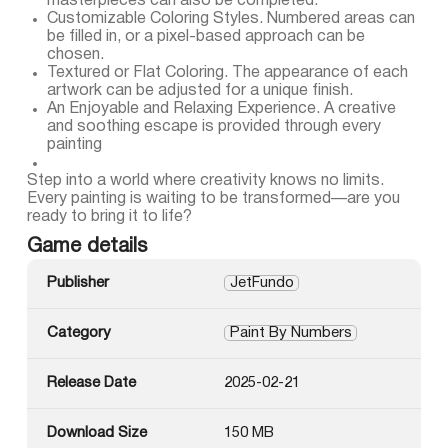
masterpieces can also be completed.
Customizable Coloring Styles. Numbered areas can
be filled in, or a pixel-based approach can be
chosen.
Textured or Flat Coloring. The appearance of each
artwork can be adjusted for a unique finish.
An Enjoyable and Relaxing Experience. A creative
and soothing escape is provided through every
painting
Step into a world where creativity knows no limits.
Every painting is waiting to be transformed—are you
ready to bring it to life?
Game details
Publisher
JetFundo
Category
Paint By Numbers
Release Date
2025-02-21
Download Size
150 MB