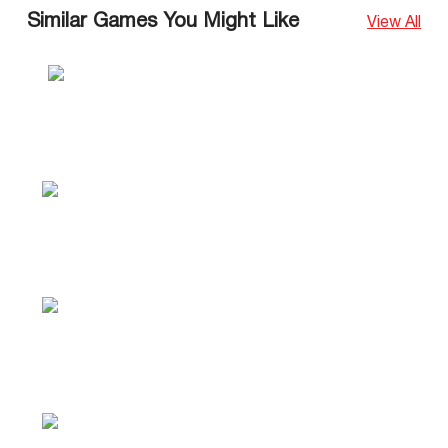
Similar Games You Might Like
View All