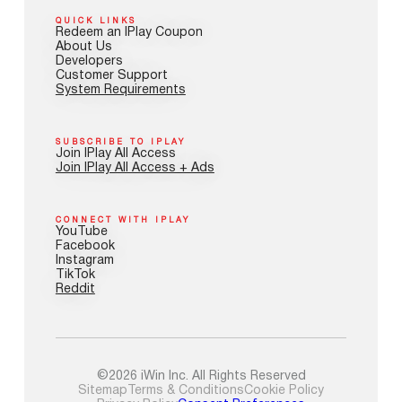
QUICK LINKS
Redeem an IPlay Coupon
About Us
Developers
Customer Support
System Requirements
SUBSCRIBE TO IPLAY
Join IPlay All Access
Join IPlay All Access + Ads
CONNECT WITH IPLAY
YouTube
Facebook
Instagram
TikTok
Reddit
©2026 iWin Inc. All Rights Reserved
Sitemap
Terms & Conditions
Cookie Policy