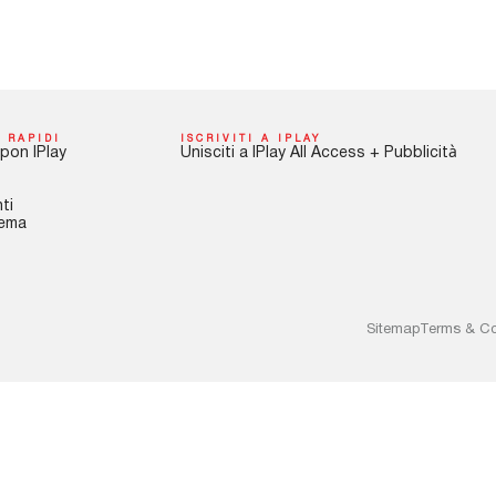
 RAPIDI
ISCRIVITI A IPLAY
pon IPlay
Unisciti a IPlay All Access + Pubblicità
ti
tema
Sitemap
Terms & Co