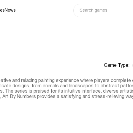
ies
News
Game Type:
tive and relaxing painting experience where players complete 
icate designs, from animals and landscapes to abstract pattern
. The series is praised for its intuitive interface, diverse artist
Art By Numbers provides a satisfying and stress-relieving way t