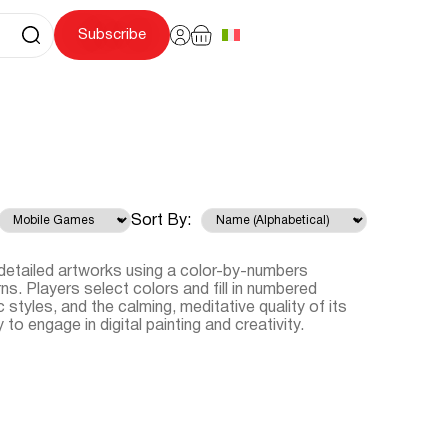
Subscribe
Sort By:
detailed artworks using a color-by-numbers
s. Players select colors and fill in numbered
ic styles, and the calming, meditative quality of its
o engage in digital painting and creativity.