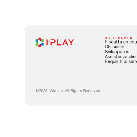
COLLEGAMENTI
Riscatta un cou
Chi siamo
Sviluppatori
Assistenza clien
Requisiti di sis
©2026 iWin Inc. All Rights Reserved