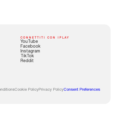
CONNETTITI CON IPLAY
YouTube
Facebook
Instagram
TikTok
Reddit
nditions
Cookie Policy
Privacy Policy
Consent Preferences