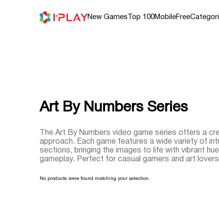
Skip
to
content
New Games
Top 100
Mobile
Free
Categor
Art By Numbers Series
The Art By Numbers video game series offers a crea
approach. Each game features a wide variety of intr
sections, bringing the images to life with vibrant hues
gameplay. Perfect for casual gamers and art lovers, 
No products were found matching your selection.