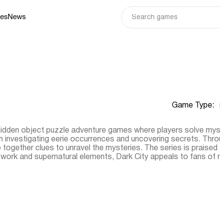
ies
News
Game Type:
 hidden object puzzle adventure games where players solve myst
th investigating eerie occurrences and uncovering secrets. Thro
e together clues to unravel the mysteries. The series is praised 
ve work and supernatural elements, Dark City appeals to fans 