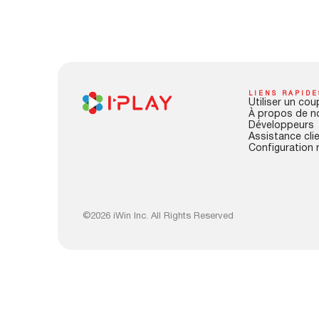
LIENS RAPIDE
Utiliser un cou
À propos de n
Développeurs
Assistance cli
Configuration 
©2026 iWin Inc. All Rights Reserved