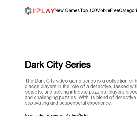
Skip
to
content
New Games
Top 100
Mobile
Free
Categor
Dark City Series
The Dark City video game series is a collection of
places players in the role of a detective, tasked wi
objects, and solving intricate puzzles, players piec
and challenging puzzles. With its blend of detecti
captivating and suspenseful experience.
Aucun produit ne correspond à votre sélection.