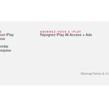
S
ABONNEZ-VOUS À IPLAY
pon IPlay
Rejoignez IPlay All Access + Ads
ous
entèle
requise
Sitemap
Terms & Co