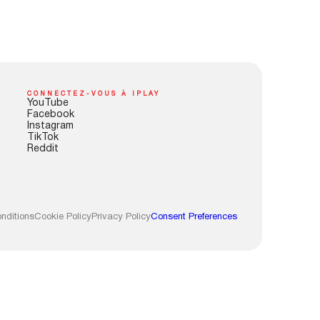
CONNECTEZ-VOUS À IPLAY
YouTube
Facebook
Instagram
TikTok
Reddit
nditions
Cookie Policy
Privacy Policy
Consent Preferences