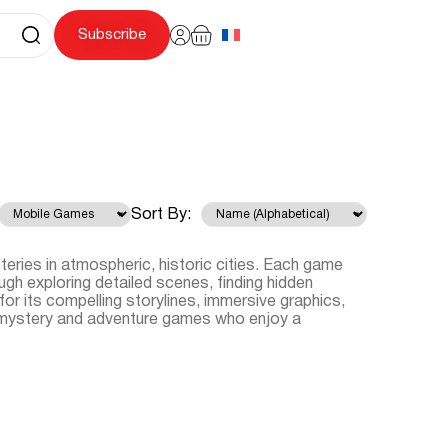
Subscribe
Sort By:
eries in atmospheric, historic cities. Each game
ugh exploring detailed scenes, finding hidden
for its compelling storylines, immersive graphics,
of mystery and adventure games who enjoy a