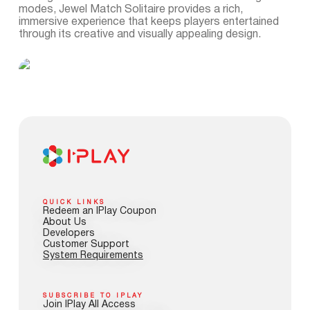
modes, Jewel Match Solitaire provides a rich,
immersive experience that keeps players entertained
through its creative and visually appealing design.
QUICK LINKS
Redeem an IPlay Coupon
About Us
Developers
Customer Support
System Requirements
SUBSCRIBE TO IPLAY
Join IPlay All Access