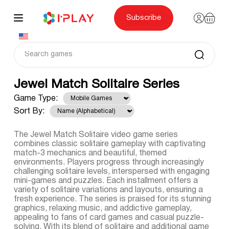
Skip
to
content
Subscribe
Jewel Match Solitaire Series
Game Type:
Sort By:
The Jewel Match Solitaire video game series
combines classic solitaire gameplay with captivating
match-3 mechanics and beautiful, themed
environments. Players progress through increasingly
challenging solitaire levels, interspersed with engaging
mini-games and puzzles. Each installment offers a
variety of solitaire variations and layouts, ensuring a
fresh experience. The series is praised for its stunning
graphics, relaxing music, and addictive gameplay,
appealing to fans of card games and casual puzzle-
solving. With its blend of solitaire and additional game