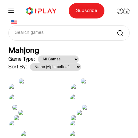
Skip
to
content
Subscribe
Mahjong
Game Type:
Sort By: