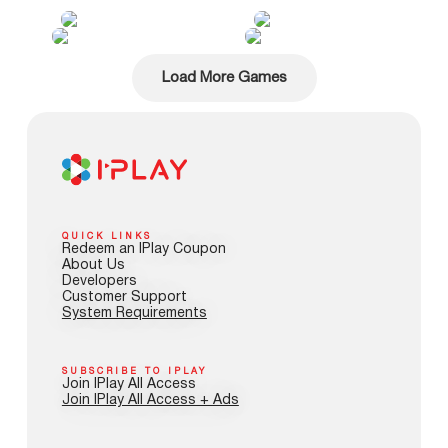
Load More Games
QUICK LINKS
Redeem an IPlay Coupon
About Us
Developers
Customer Support
System Requirements
SUBSCRIBE TO IPLAY
Join IPlay All Access
Join IPlay All Access + Ads