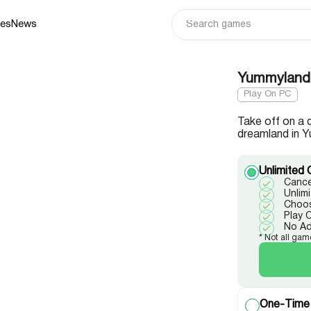
ies
News
Yummyland 
Play On PC
Take off on a 
dreamland in Y
Unlimited 
Cance
Unlim
Choos
Play 
No A
* Not all gam
One-Time