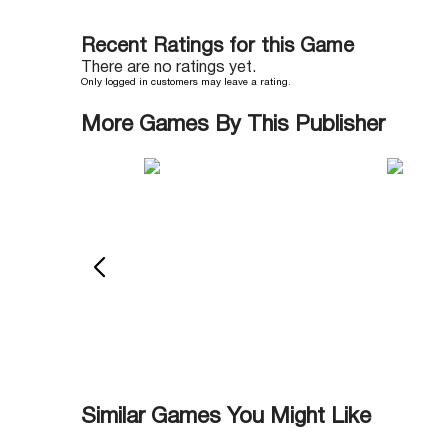
Recent Ratings for this Game
There are no ratings yet.
Only logged in customers may leave a rating.
More Games By This Publisher
Similar Games You Might Like