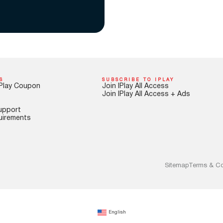
S
SUBSCRIBE TO IPLAY
Play Coupon
Join IPlay All Access
Join IPlay All Access + Ads
upport
uirements
Sitemap
Terms & Co
English