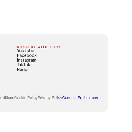
CONNECT WITH IPLAY
YouTube
Facebook
Instagram
TikTok
Reddit
nditions
Cookie Policy
Privacy Policy
Consent Preferences