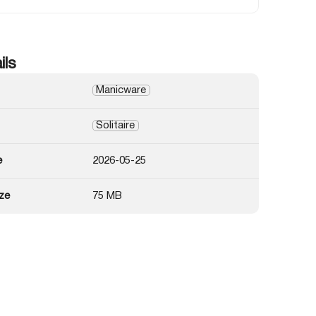
ils
Manicware
Solitaire
e
2026-05-25
ze
75 MB