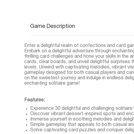
Game Description
Enter a delightful realm of confections and card ga
Embark on a delightful adventure through enchanting
thrilling card challenges and hone your skills in the
cards, clear boards, and unveil delightful surprises 
levels. Unwind with captivating melodies, vibrant visu
gameplay designed for both casual players and car
on the sweetest journey and indulge in endless deli
enchanting solitaire game!
Features:
Experience 30 delightful and challenging solitaire 
Discover vibrant dessert-inspired spots and en
Immerse yourself in soothing melodies and delight
Simple gameplay that appeals to both casual an
Solve captivating card puzzles and conquer deligh