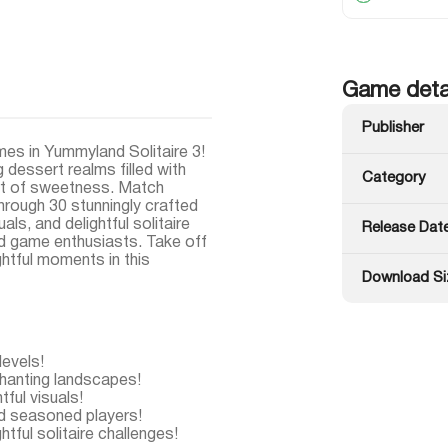
Game deta
Publisher
mes in Yummyland Solitaire 3!
 dessert realms filled with
Category
 art of sweetness. Match
through 30 stunningly crafted
als, and delightful solitaire
Release Dat
d game enthusiasts. Take off
ghtful moments in this
Download Si
levels!
chanting landscapes!
ful visuals!
d seasoned players!
tful solitaire challenges!