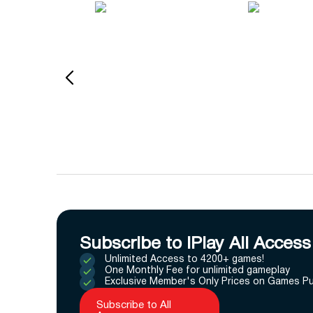
Subscribe to IPlay All Access
Unlimited Access to 4200+ games!
One Monthly Fee for unlimited gameplay
Exclusive Member's Only Prices on Games P
Subscribe to All