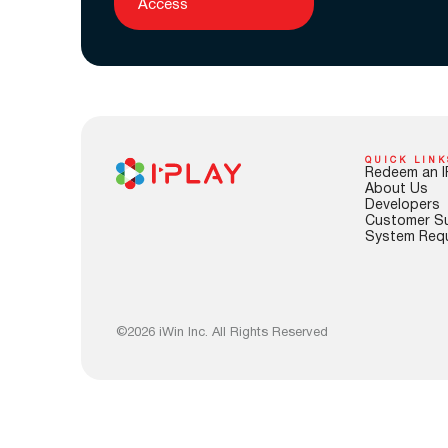
Access
QUICK LINK
Redeem an I
About Us
Developers
Customer S
System Req
©2026 iWin Inc. All Rights Reserved