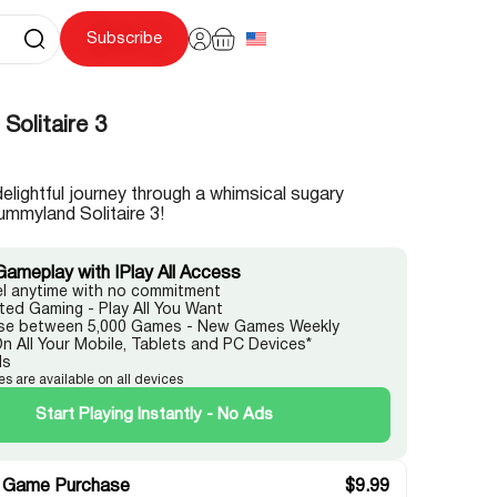
Subscribe
Solitaire 3
delightful journey through a whimsical sugary
ummyland Solitaire 3!
Gameplay with IPlay All Access
l anytime with no commitment
ited Gaming - Play All You Want
e between 5,000 Games - New Games Weekly
On All Your Mobile, Tablets and PC Devices*
ds
es are available on all devices
Start Playing Instantly - No Ads
 Game Purchase
$
9.99