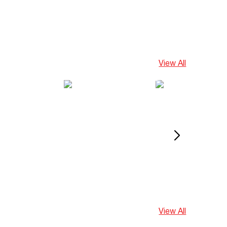
View All
View All