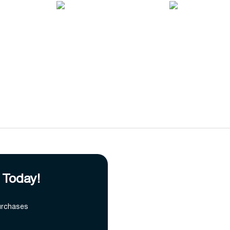
 Today!
urchases