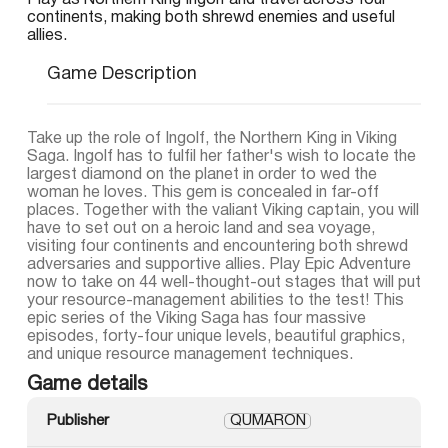
Play as Northern King Ingolf and travel across four
continents, making both shrewd enemies and useful
allies.
Game Description
Take up the role of Ingolf, the Northern King in Viking
Saga. Ingolf has to fulfil her father's wish to locate the
largest diamond on the planet in order to wed the
woman he loves. This gem is concealed in far-off
places. Together with the valiant Viking captain, you will
have to set out on a heroic land and sea voyage,
visiting four continents and encountering both shrewd
adversaries and supportive allies. Play Epic Adventure
now to take on 44 well-thought-out stages that will put
your resource-management abilities to the test! This
epic series of the Viking Saga has four massive
episodes, forty-four unique levels, beautiful graphics,
and unique resource management techniques.
Game details
Publisher
QUMARON