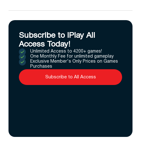
Subscribe to IPlay All
Access Today!
Unlimited Access to 4200+ games!
One Monthly Fee for unlimited gameplay
Exclusive Member's Only Prices on Games
Purchases
Subscribe to All Access