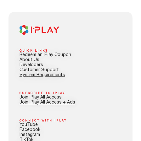
QUICK LINKS
Redeem an IPlay Coupon
About Us
Developers
Customer Support
System Requirements
SUBSCRIBE TO IPLAY
Join IPlay All Access
Join IPlay All Access + Ads
CONNECT WITH IPLAY
YouTube
Facebook
Instagram
TikTok