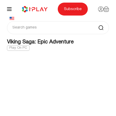
Skip
to
content
Subscribe
Viking Saga: Epic Adventure
Play On PC