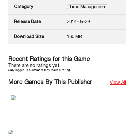
Category
Time Management
Release Date
2014-05-29
Download Size
160 MB
Recent Ratings for this Game
There are no ratings yet.
Only logged in customers may leave a rating.
More Games By This Publisher
View All