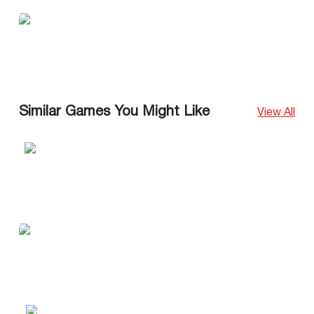
Similar Games You Might Like
View All