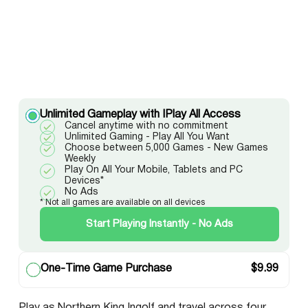
Unlimited Gameplay with IPlay All Access
Cancel anytime with no commitment
Unlimited Gaming - Play All You Want
Choose between 5,000 Games - New Games
Weekly
Play On All Your Mobile, Tablets and PC
Devices*
No Ads
* Not all games are available on all devices
Start Playing Instantly - No Ads
One-Time Game Purchase
$
9.99