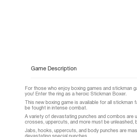
Game Description
For those who enjoy boxing games and stickman g
you! Enter the ring as a heroic Stickman Boxer.
This new boxing game is available for all stickman 
be fought in intense combat.
A variety of devastating punches and combos are us
crosses, uppercuts, and more must be unleashed, b
Jabs, hooks, uppercuts, and body punches are mas
devastating special punches.