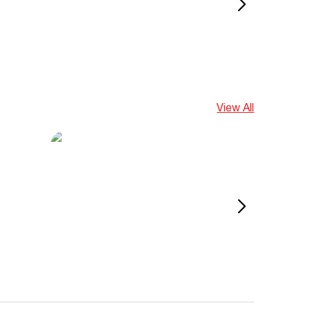
View All