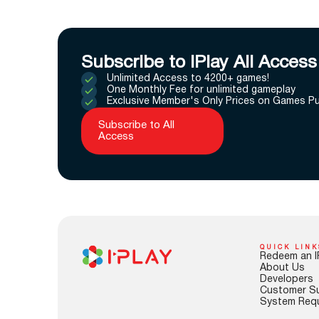
Subscribe to IPlay All Access
Unlimited Access to 4200+ games!
One Monthly Fee for unlimited gameplay
Exclusive Member's Only Prices on Games P
Subscribe to All
Access
QUICK LINK
Redeem an I
About Us
Developers
Customer S
System Req