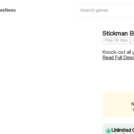
ies
News
Stickman 
Play On Mac
Knock-out all 
Read Full Desc
N
Unlimited 