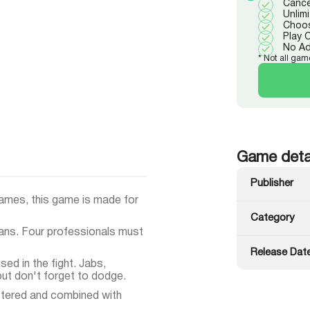
Cance
Unlim
Choos
Play 
No A
* Not all gam
Game deta
Publisher
ames, this game is made for
Category
fans. Four professionals must
Release Dat
ed in the fight. Jabs,
ut don't forget to dodge.
tered and combined with