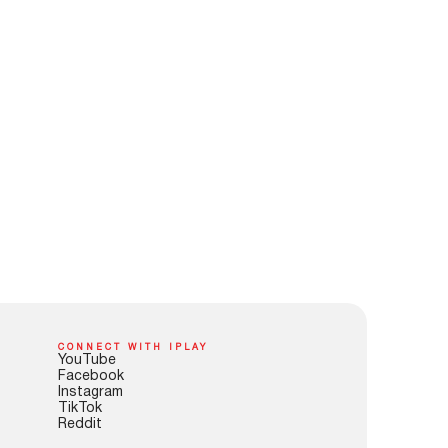
CONNECT WITH IPLAY
YouTube
Facebook
Instagram
TikTok
Reddit