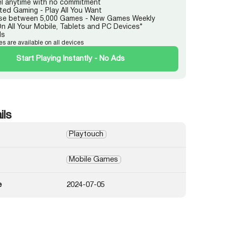
l anytime with no commitment
ited Gaming - Play All You Want
e between 5,000 Games - New Games Weekly
On All Your Mobile, Tablets and PC Devices*
ds
es are available on all devices
Start Playing Instantly - No Ads
ils
Playtouch
Mobile Games
e
2024-07-05