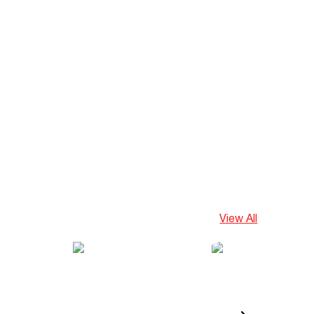
View All