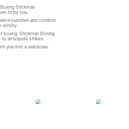
 Boxing Stickman
ven to be you.
 Fierce punches and combos
 victory.
of boxing. Stickman Boxing
to anticipate strikes.
rm you into a real boxer.