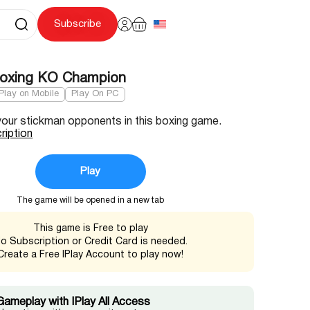
Subscribe
Boxing KO Champion
Play on Mobile
Play On PC
your stickman opponents in this boxing game.
ription
Play
The game will be opened in a new tab
This game is Free to play
o Subscription or Credit Card is needed.
Create a Free IPlay Account to play now!
Gameplay with IPlay All Access