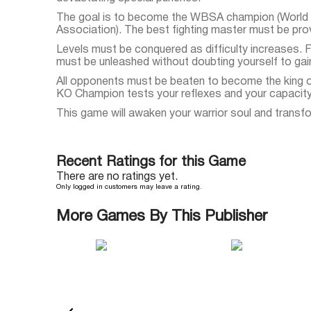
The goal is to become the WBSA champion (World
Association). The best fighting master must be pro
Levels must be conquered as difficulty increases.
must be unleashed without doubting yourself to gain
All opponents must be beaten to become the king 
KO Champion tests your reflexes and your capacity 
This game will awaken your warrior soul and transfo
Recent Ratings for this Game
There are no ratings yet.
Only logged in customers may leave a rating.
More Games By This Publisher