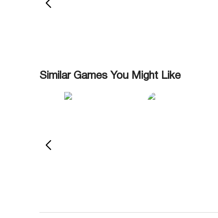
Similar Games You Might Like