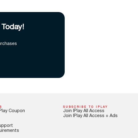
 Today!
urchases
S
SUBSCRIBE TO IPLAY
Play Coupon
Join IPlay All Access
Join IPlay All Access + Ads
upport
uirements