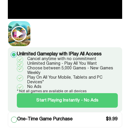
Unlimited Gameplay with IPlay All Access
Cancel anytime with no commitment
Unlimited Gaming - Play All You Want
Choose between 5,000 Games - New Games
Weekly
Play On All Your Mobile, Tablets and PC
Devices*
No Ads
* Not all games are available on all devices
Start Playing Instantly - No Ads
One-Time Game Purchase
$
9.99