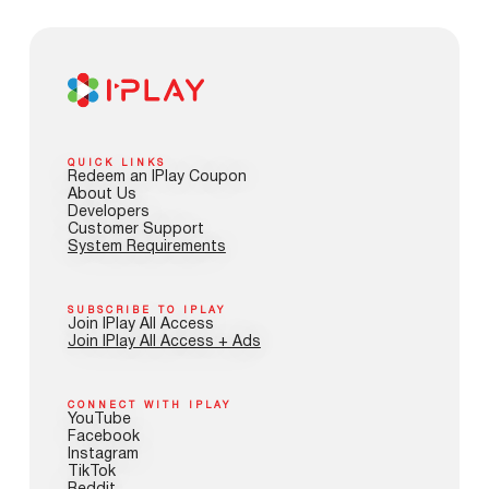
QUICK LINKS
Redeem an IPlay Coupon
About Us
Developers
Customer Support
System Requirements
SUBSCRIBE TO IPLAY
Join IPlay All Access
Join IPlay All Access + Ads
CONNECT WITH IPLAY
YouTube
Facebook
Instagram
TikTok