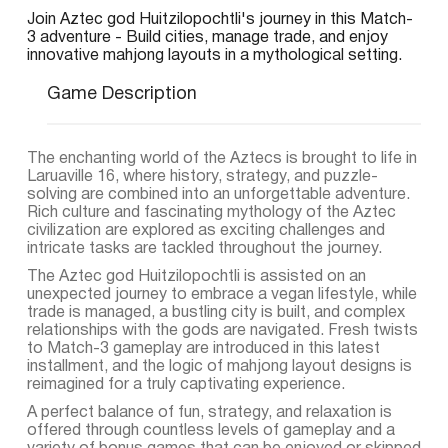
Join Aztec god Huitzilopochtli's journey in this Match-
3 adventure - Build cities, manage trade, and enjoy
innovative mahjong layouts in a mythological setting.
Game Description
The enchanting world of the Aztecs is brought to life in
Laruaville 16, where history, strategy, and puzzle-
solving are combined into an unforgettable adventure.
Rich culture and fascinating mythology of the Aztec
civilization are explored as exciting challenges and
intricate tasks are tackled throughout the journey.
The Aztec god Huitzilopochtli is assisted on an
unexpected journey to embrace a vegan lifestyle, while
trade is managed, a bustling city is built, and complex
relationships with the gods are navigated. Fresh twists
to Match-3 gameplay are introduced in this latest
installment, and the logic of mahjong layout designs is
reimagined for a truly captivating experience.
A perfect balance of fun, strategy, and relaxation is
offered through countless levels of gameplay and a