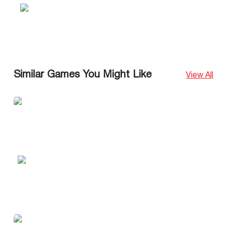
Similar Games You Might Like
View All