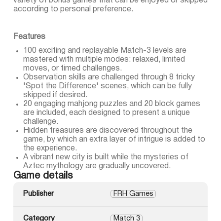
variety of bonus games that can be enjoyed or skipped
according to personal preference.
Features
100 exciting and replayable Match-3 levels are
mastered with multiple modes: relaxed, limited
moves, or timed challenges.
Observation skills are challenged through 8 tricky
'Spot the Difference' scenes, which can be fully
skipped if desired.
20 engaging mahjong puzzles and 20 block games
are included, each designed to present a unique
challenge.
Hidden treasures are discovered throughout the
game, by which an extra layer of intrigue is added to
the experience.
A vibrant new city is built while the mysteries of
Aztec mythology are gradually uncovered.
Game details
Publisher
FRH Games
Category
Match 3