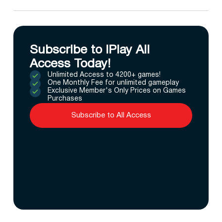
Subscribe to IPlay All
Access Today!
Unlimited Access to 4200+ games!
One Monthly Fee for unlimited gameplay
Exclusive Member's Only Prices on Games
Purchases
Subscribe to All Access