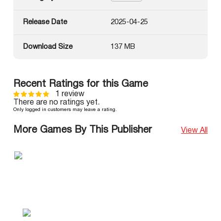
Release Date
2025-04-25
Download Size
137 MB
Recent Ratings for this Game
1 review
There are no ratings yet.
Only logged in customers may leave a rating.
More Games By This Publisher
View All