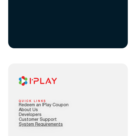
QUICK LINKS
Redeem an IPlay Coupon
About Us
Developers
Customer Support
System Requirements