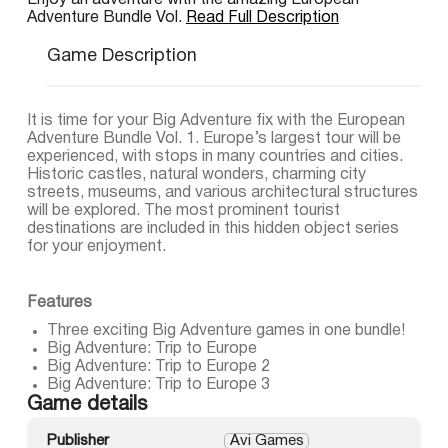
Enjoy an adventure with the amazing European
Adventure Bundle Vol.
Read Full Description
Game Description
It is time for your Big Adventure fix with the European
Adventure Bundle Vol. 1. Europe’s largest tour will be
experienced, with stops in many countries and cities.
Historic castles, natural wonders, charming city
streets, museums, and various architectural structures
will be explored. The most prominent tourist
destinations are included in this hidden object series
for your enjoyment.
Features
Three exciting Big Adventure games in one bundle!
Big Adventure: Trip to Europe
Big Adventure: Trip to Europe 2
Big Adventure: Trip to Europe 3
Game details
Publisher
Avi Games