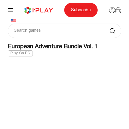
Skip
to
content
Subscribe
European Adventure Bundle Vol. 1
Play On PC