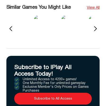
Similar Games You Might Like
View All
Subscribe to IPlay All
Access Today!
Unlimited Access to 4200+ games!
One Monthly Fee for unlimited gameplay
Exclusive Member's Only Prices on Games
Purchases
Subscribe to All Access