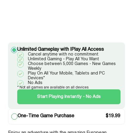
Unlimited Gameplay with IPlay All Access
Cancel anytime with no commitment
Unlimited Gaming - Play All You Want
Choose between 5,000 Games - New Games
Weekly
Play On All Your Mobile, Tablets and PC
Devices*
No Ads
* Not all games are available on all devices
Start Playing Instantly - No Ads
One-Time Game Purchase
$
19.99