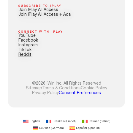
SUBSCRIBE TO IPLAY
Join IPlay All Access
Join IPlay All Access + Ads
CONNECT WITH IPLAY
YouTube
Facebook
Instagram
TikTok
Reddit
©2026 iWin Inc. All Rights Reserved
Sitemap
Terms & Conditions
Cookie Policy
Privacy Policy
Consent Preferences
English
Français
(
French
)
Italiano
(
Italian
)
Deutsch
(
German
)
Español
(
Spanish
)