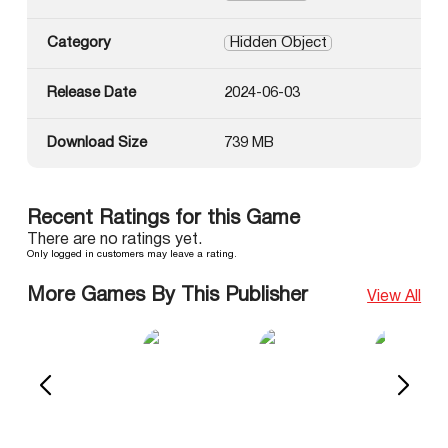
Category
Hidden Object
Release Date
2024-06-03
Download Size
739 MB
Recent Ratings for this Game
There are no ratings yet.
Only logged in customers may leave a rating.
More Games By This Publisher
View All