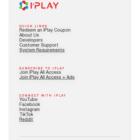
QUICK LINKS
Redeem an IPlay Coupon
About Us
Developers
Customer Support
System Requirements
SUBSCRIBE TO IPLAY
Join IPlay All Access
Join IPlay All Access + Ads
CONNECT WITH IPLAY
YouTube
Facebook
Instagram
TikTok
Reddit