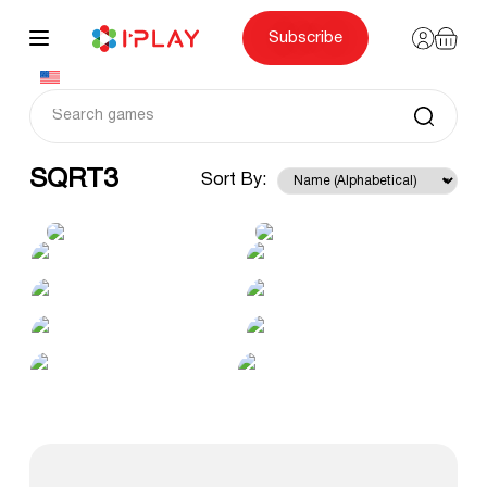
Skip
to
content
Subscribe
SQRT3
Sort By: