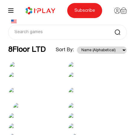
Skip
to
content
Subscribe
8Floor LTD
Sort By: