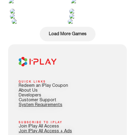
Load More Games
QUICK LINKS
Redeem an IPlay Coupon
About Us
Developers
Customer Support
System Requirements
SUBSCRIBE TO IPLAY
Join IPlay All Access
Join IPlay All Access + Ads